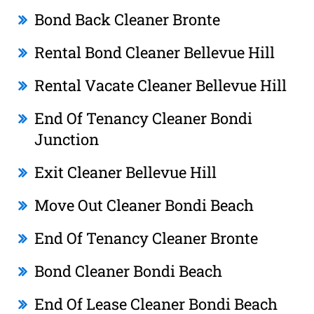
Bond Back Cleaner Bronte
Rental Bond Cleaner Bellevue Hill
Rental Vacate Cleaner Bellevue Hill
End Of Tenancy Cleaner Bondi
Junction
Exit Cleaner Bellevue Hill
Move Out Cleaner Bondi Beach
End Of Tenancy Cleaner Bronte
Bond Cleaner Bondi Beach
End Of Lease Cleaner Bondi Beach