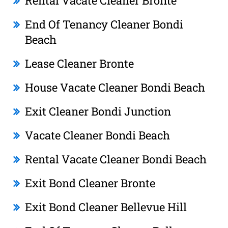
Rental Vacate Cleaner Bronte
End Of Tenancy Cleaner Bondi
Beach
Lease Cleaner Bronte
House Vacate Cleaner Bondi Beach
Exit Cleaner Bondi Junction
Vacate Cleaner Bondi Beach
Rental Vacate Cleaner Bondi Beach
Exit Bond Cleaner Bronte
Exit Bond Cleaner Bellevue Hill