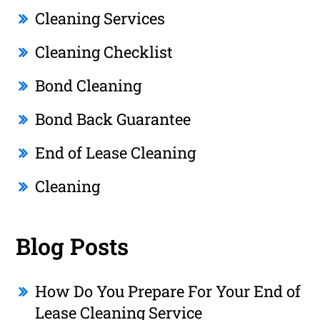
Cleaning Services
Cleaning Checklist
Bond Cleaning
Bond Back Guarantee
End of Lease Cleaning
Cleaning
Blog Posts
How Do You Prepare For Your End of
Lease Cleaning Service