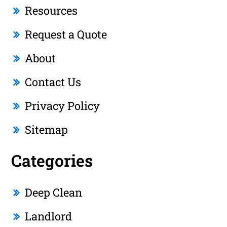
Resources
Request a Quote
About
Contact Us
Privacy Policy
Sitemap
Categories
Deep Clean
Landlord