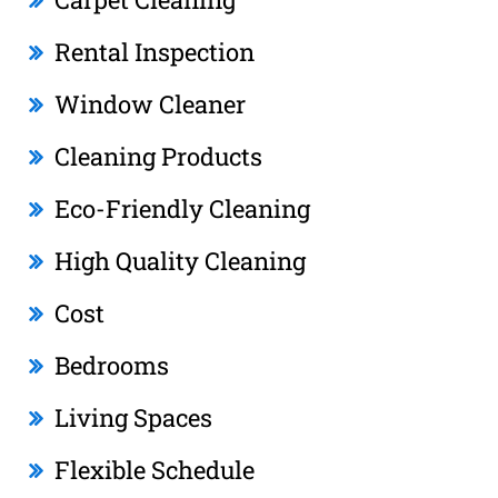
Rental Inspection
Window Cleaner
Cleaning Products
Eco-Friendly Cleaning
High Quality Cleaning
Cost
Bedrooms
Living Spaces
Flexible Schedule