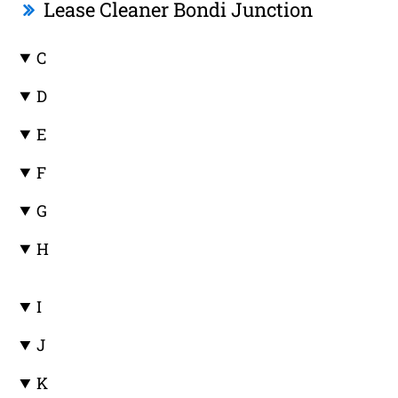
Lease Cleaner Bondi Junction
C
D
E
F
G
H
I
J
K