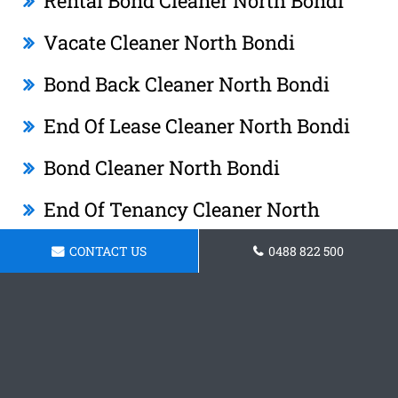
Rental Bond Cleaner North Bondi
Vacate Cleaner North Bondi
Bond Back Cleaner North Bondi
End Of Lease Cleaner North Bondi
Bond Cleaner North Bondi
End Of Tenancy Cleaner North
Bondi
CONTACT US
0488 822 500
Tenancy Cleaner North Bondi
After Lease Cleaner North Bondi
O