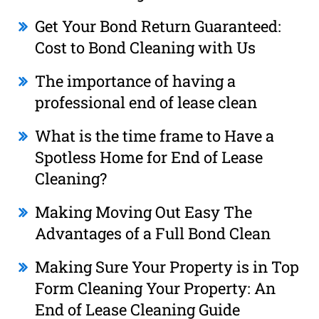
Get Your Bond Return Guaranteed:
Cost to Bond Cleaning with Us
The importance of having a
professional end of lease clean
What is the time frame to Have a
Spotless Home for End of Lease
Cleaning?
Making Moving Out Easy The
Advantages of a Full Bond Clean
Making Sure Your Property is in Top
Form Cleaning Your Property: An
End of Lease Cleaning Guide