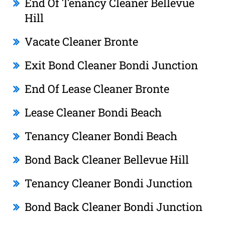
End Of Tenancy Cleaner Bellevue
Hill
Vacate Cleaner Bronte
Exit Bond Cleaner Bondi Junction
End Of Lease Cleaner Bronte
Lease Cleaner Bondi Beach
Tenancy Cleaner Bondi Beach
Bond Back Cleaner Bellevue Hill
Tenancy Cleaner Bondi Junction
Bond Back Cleaner Bondi Junction