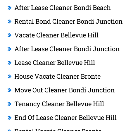
After Lease Cleaner Bondi Beach
Rental Bond Cleaner Bondi Junction
Vacate Cleaner Bellevue Hill
After Lease Cleaner Bondi Junction
Lease Cleaner Bellevue Hill
House Vacate Cleaner Bronte
Move Out Cleaner Bondi Junction
Tenancy Cleaner Bellevue Hill
End Of Lease Cleaner Bellevue Hill