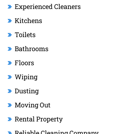
Experienced Cleaners
Kitchens
Toilets
Bathrooms
Floors
Wiping
Dusting
Moving Out
Rental Property
Reliable Cleaning Company