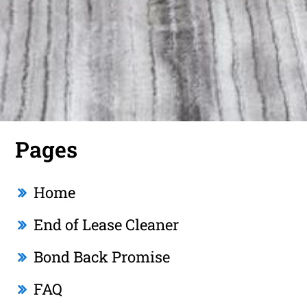
Pages
Home
End of Lease Cleaner
Bond Back Promise
FAQ