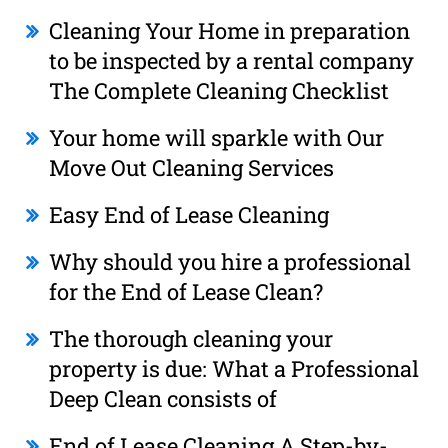
Cleaning Your Home in preparation
to be inspected by a rental company
The Complete Cleaning Checklist
Your home will sparkle with Our
Move Out Cleaning Services
Easy End of Lease Cleaning
Why should you hire a professional
for the End of Lease Clean?
The thorough cleaning your
property is due: What a Professional
Deep Clean consists of
End of Lease Cleaning A Step-by-