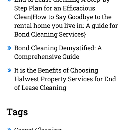
Step Plan for an Efficacious
Clean|How to Say Goodbye to the
rental home you live in: A guide for
Bond Cleaning Services}
Bond Cleaning Demystified: A
Comprehensive Guide
It is the Benefits of Choosing
Halwest Property Services for End
of Lease Cleaning
Tags
Carpet Cleaning