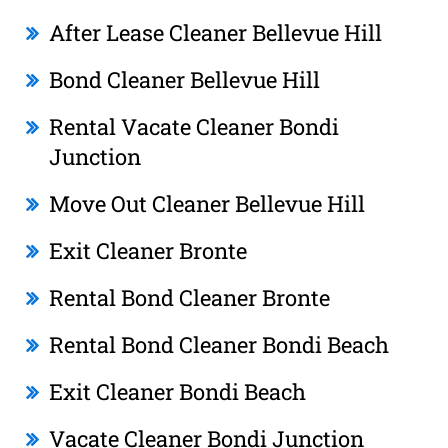
After Lease Cleaner Bellevue Hill
Bond Cleaner Bellevue Hill
Rental Vacate Cleaner Bondi
Junction
Move Out Cleaner Bellevue Hill
Exit Cleaner Bronte
Rental Bond Cleaner Bronte
Rental Bond Cleaner Bondi Beach
Exit Cleaner Bondi Beach
Vacate Cleaner Bondi Junction