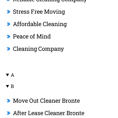
Stress Free Moving
Affordable Cleaning
Peace of Mind
Cleaning Company
A
B
Move Out Cleaner Bronte
After Lease Cleaner Bronte