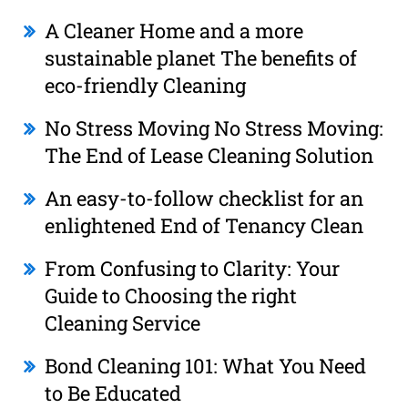
A Cleaner Home and a more
sustainable planet The benefits of
eco-friendly Cleaning
No Stress Moving No Stress Moving:
The End of Lease Cleaning Solution
An easy-to-follow checklist for an
enlightened End of Tenancy Clean
From Confusing to Clarity: Your
Guide to Choosing the right
Cleaning Service
Bond Cleaning 101: What You Need
to Be Educated