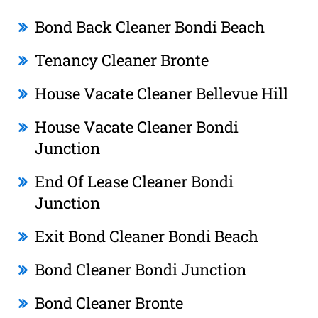
Bond Back Cleaner Bondi Beach
Tenancy Cleaner Bronte
House Vacate Cleaner Bellevue Hill
House Vacate Cleaner Bondi
Junction
End Of Lease Cleaner Bondi
Junction
Exit Bond Cleaner Bondi Beach
Bond Cleaner Bondi Junction
Bond Cleaner Bronte