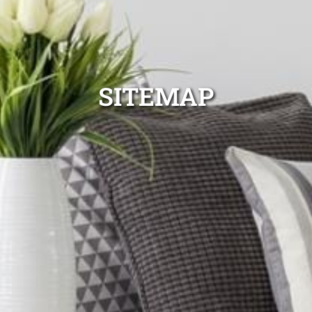
SITEMAP