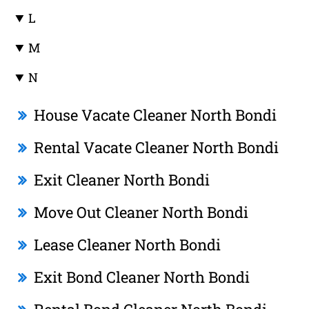
L
M
N
House Vacate Cleaner North Bondi
Rental Vacate Cleaner North Bondi
Exit Cleaner North Bondi
Move Out Cleaner North Bondi
Lease Cleaner North Bondi
Exit Bond Cleaner North Bondi